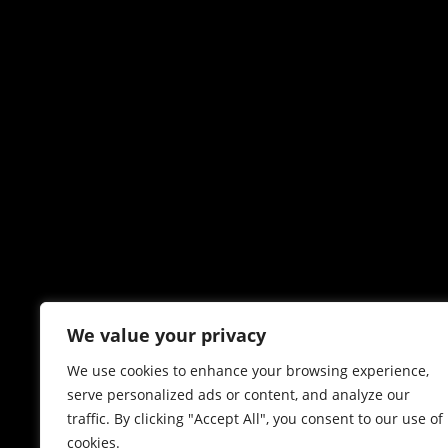
We value your privacy
We use cookies to enhance your browsing experience,
serve personalized ads or content, and analyze our
traffic. By clicking "Accept All", you consent to our use of
cookies.