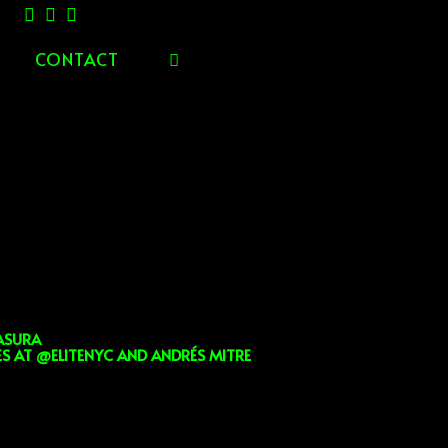
CONTACT
TOGGLE
WEBSITE
SEARCH
ASURA
 AT @ELITENYC AND ANDRÉS MITRE