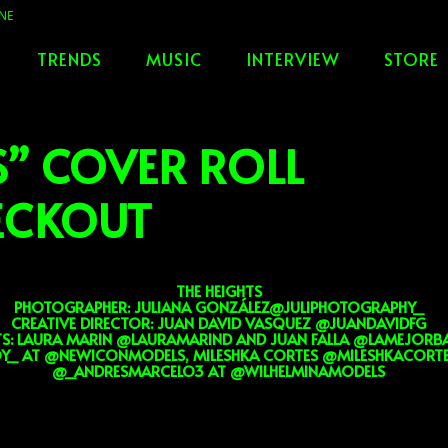
TRENDS
MUSIC
INTERVIEW
STORE
S” COVER ROLL
HECKOUT
THE HEIGHTS
PHOTOGRAPHER: JULIANA GONZÁLEZ@JULIPHOTOGRAPHY_
CREATIVE DIRECTOR: JUAN DAVID VASQUEZ @JUANDAVIDFG
TS: LAURA MARIN @LAURAMARIND AND JUAN FALLA @LAMEJORB
Y_ AT @NEWICONMODELS, MILESHKA CORTES @MILESHKACORTES
@_ANDRESMARCELO3 AT @WILHELMINAMODELS