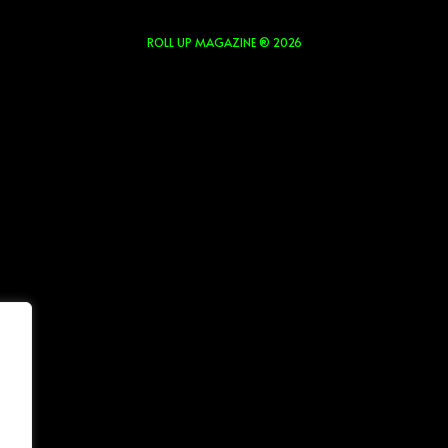
ROLL UP MAGAZINE ® 2026