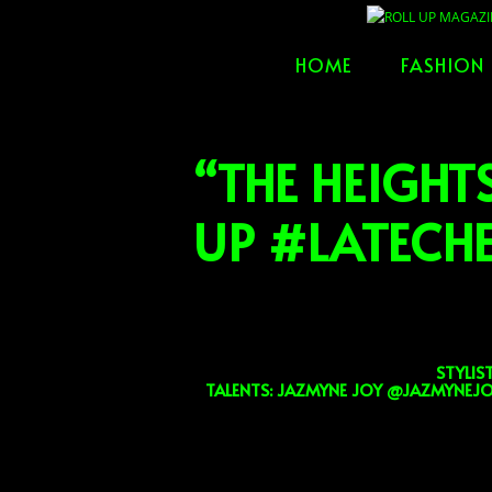
Skip
to
HOME
FASHION
content
“THE HEIGHT
UP #LATEC
STYLIS
TALENTS: JAZMYNE JOY @JAZMYNEJO