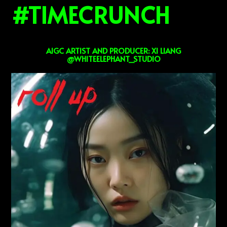
#TIMECRUNCH
AIGC ARTIST AND PRODUCER: XI LIANG
@WHITEELEPHANT_STUDIO