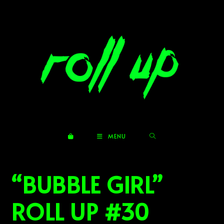
Skip
to
content
MENU
“BUBBLE GIRL”
ROLL UP #30