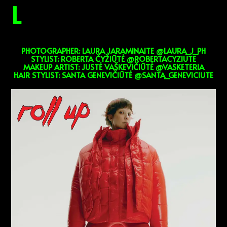
L
PHOTOGRAPHER: LAURA JARAMINAITE @LAURA_J_PH
STYLIST: ROBERTA ČYŽIŪTĖ @ROBERTACYZIUTE
MAKEUP ARTIST: JUSTĖ VAŠKEVIČIŪTĖ @VASKETERIA
HAIR STYLIST: SANTA GENEVIČIŪTĖ @SANTA_GENEVICIUTE