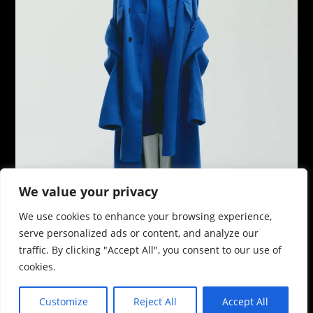
We value your privacy
We use cookies to enhance your browsing experience,
serve personalized ads or content, and analyze our
traffic. By clicking "Accept All", you consent to our use of
cookies.
Customize
Reject All
Accept All