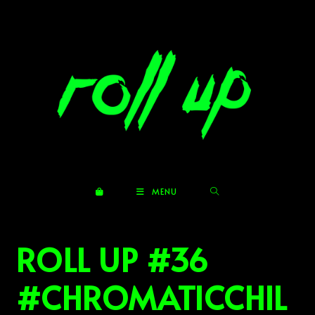
Skip
to
content
MENU
ROLL UP #36
#CHROMATICCHIL