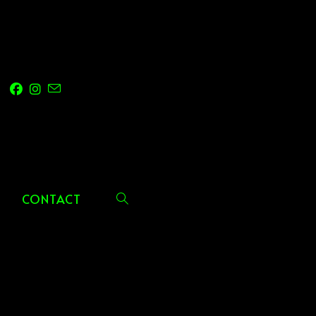
CONTACT
TOGGLE
WEBSITE
SEARCH