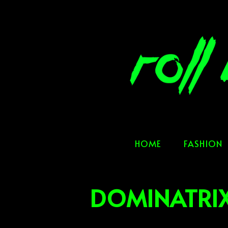
Skip
to
content
HOME
FASHION
DOMINATRIX