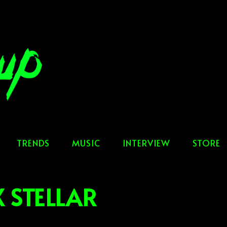
TRENDS
MUSIC
INTERVIEW
STORE
 STELLAR