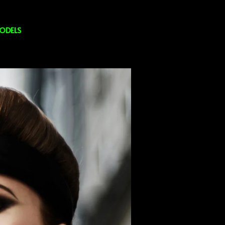
ODELS