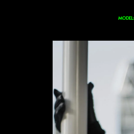
MODEL: