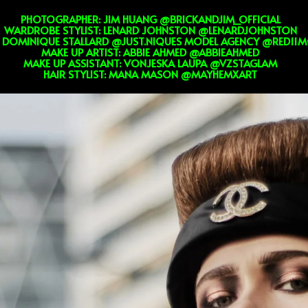
PHOTOGRAPHER: JIM HUANG @BRICKANDJIM_OFFICIAL
WARDROBE STYLIST: LENARD JOHNSTON @LENARDJOHNSTON
 DOMINIQUE STALLARD @JUST.NIQUES MODEL AGENCY @RED11M
MAKE UP ARTIST: ABBIE AHMED @ABBIEAHMED
MAKE UP ASSISTANT: VONJESKA LAUPA @VZSTAGLAM
HAIR STYLIST: MANA MASON @MAYHEMXART