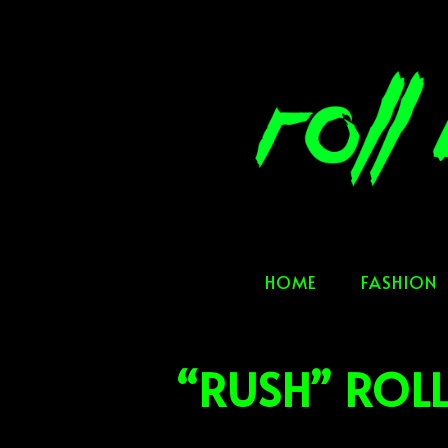
Skip
to
content
HOME
FASHION
“RUSH” ROL