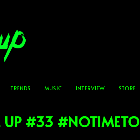
TRENDS
MUSIC
INTERVIEW
STORE
L UP #33 #NOTIMETO