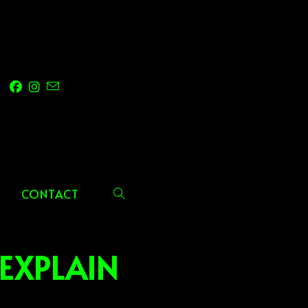
CONTACT
TOGGLE
WEBSITE
EXPLAIN
SEARCH