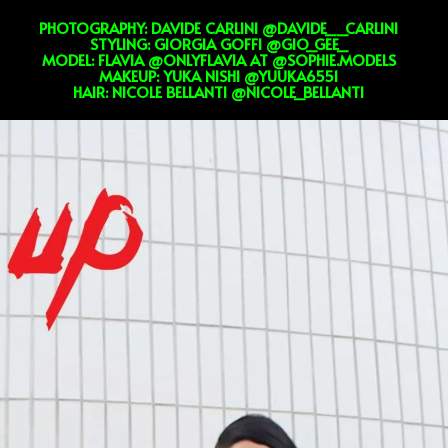
PHOTOGRAPHY: DAVIDE CARLINI @DAVIDE__CARLINI
STYLING: GIORGIA GOFFI @GIO_GEE_
MODEL: FLAVIA @ONLYFLAVIA AT @SOPHIE.MODELS
MAKEUP: YUKA NISHI @YUUKA6551
HAIR: NICOLE BELLANTI @NICOLE_BELLANTI