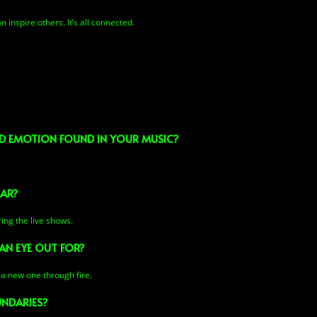
 inspire others. It’s all connected.
AND EMOTION FOUND IN YOUR MUSIC?
EAR?
ring the live shows.
AN EYE OUT FOR?
 a new one through fire.
NDARIES?