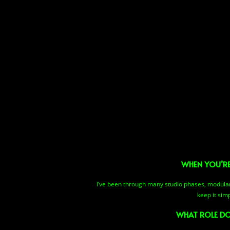
WHEN YOU’RE
I’ve been through many studio phases, modular s
keep it sim
WHAT ROLE DO