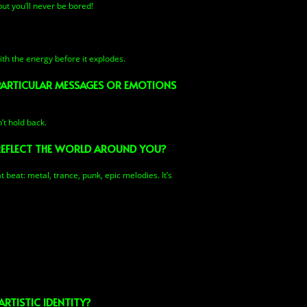
ut you’ll never be bored!
th the energy before it explodes.
 PARTICULAR MESSAGES OR EMOTIONS
’t hold back.
REFLECT THE WORLD AROUND YOU?
t beat: metal, trance, punk, epic melodies. It’s
RTISTIC IDENTITY?