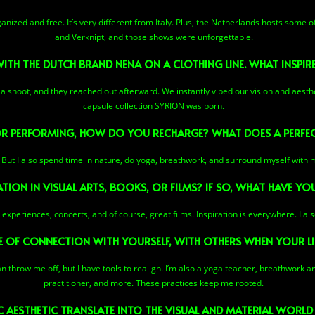
rganized and free. It’s very different from Italy. Plus, the Netherlands hosts some o
and Verknipt, and those shows were unforgettable.
TH THE DUTCH BRAND NENA ON A CLOTHING LINE. WHAT INSPIR
a shoot, and they reached out afterward. We instantly vibed our vision and aesthe
capsule collection SYRION was born.
 PERFORMING, HOW DO YOU RECHARGE? WHAT DOES A PERFECT
ge! But I also spend time in nature, do yoga, breathwork, and surround myself with m
TION IN VISUAL ARTS, BOOKS, OR FILMS? IF SO, WHAT HAVE YOU
ual experiences, concerts, and of course, great films. Inspiration is everywhere. I a
 OF CONNECTION WITH YOURSELF, WITH OTHERS WHEN YOUR LI
an throw me off, but I have tools to realign. I’m also a yoga teacher, breathwork 
practitioner, and more. These practices keep me rooted.
AESTHETIC TRANSLATE INTO THE VISUAL AND MATERIAL WORLD