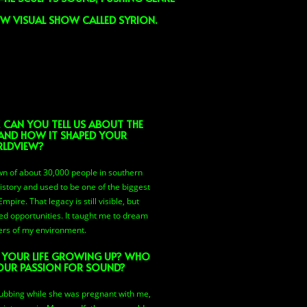
EW VISUAL SHOW CALLED SYRION.
, CAN YOU TELL US ABOUT THE
AND HOW IT SHAPED YOUR
LDVIEW?
own of about 30,000 people in southern
history and used to be one of the biggest
ire. That legacy is still visible, but
ed opportunities. It taught me to dream
ers of my environment.
F YOUR LIFE GROWING UP? WHO
OUR PASSION FOR SOUND?
ubbing while she was pregnant with me,