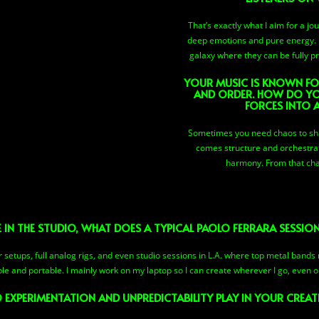
That’s exactly what I aim for a j
deep emotions and pure energy. M
galaxy where they can be fully 
YOUR MUSIC IS KNOWN FO
AND ORDER. HOW DO YO
FORCES INTO 
Sometimes you need chaos to sha
comes structure and orchestrat
harmony. From that cha
 IN THE STUDIO, WHAT DOES A TYPICAL PAOLO FERRARA SESSION
etups, full analog rigs, and even studio sessions in L.A. where top metal bands 
ple and portable. I mainly work on my laptop so I can create wherever I go, even o
 EXPERIMENTATION AND UNPREDICTABILITY PLAY IN YOUR CREAT