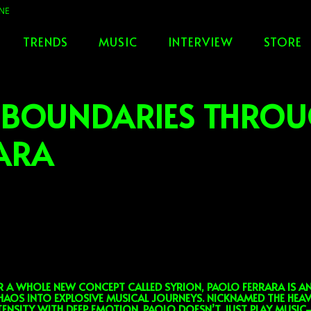
TRENDS
MUSIC
INTERVIEW
STORE
 BOUNDARIES THRO
ARA
 WHOLE NEW CONCEPT CALLED SYRION, PAOLO FERRARA IS AN 
AOS INTO EXPLOSIVE MUSICAL JOURNEYS. NICKNAMED THE HEA
NTENSITY WITH DEEP EMOTION. PAOLO DOESN’T JUST PLAY MUSI