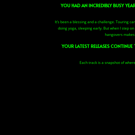
YOU HAD AN INCREDIBLY BUSY YEA
It’s been a blessing and a challenge. Touring can
doing yoga, sleeping early. But when I step on 
hangovers makes m
YOUR LATEST RELEASES CONTINUE 
Each track is a snapshot of where