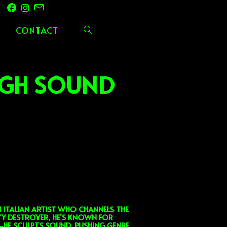
CONTACT
TOGGLE
WEBSITE
UGH SOUND
SEARCH
ITALIAN ARTIST WHO CHANNELS THE
VY DESTROYER, HE’S KNOWN FOR
C—HE SCULPTS SOUND, PUSHING GENRE