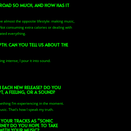
 ROAD SO MUCH, AND HOW HAS IT
ive almost the opposite lifestyle: making music,
. Not consuming extra calories or dealing with
ated everything.
PTH. CAN YOU TELL US ABOUT THE
g intense, I pour it into sound.
EACH NEW RELEASE? DO YOU
, A FEELING, OR A SOUND?
omething I’m experiencing in the moment.
usic. That’s how I speak my truth.
 YOUR TRACKS AS “SONIC
RNEY DO YOU HOPE TO TAKE
 WITH YOUR MUSIC?