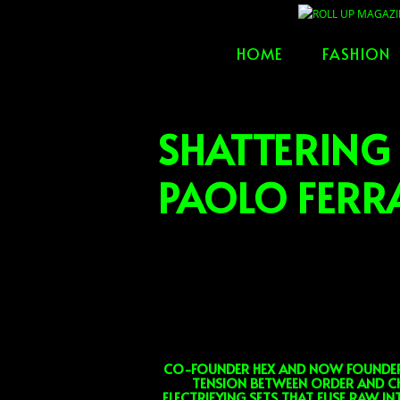
Skip
to
HOME
FASHION
content
SHATTERING
PAOLO FERR
CO-FOUNDER HEX AND NOW FOUNDER A
TENSION BETWEEN ORDER AND CH
ELECTRIFYING SETS THAT FUSE RAW I