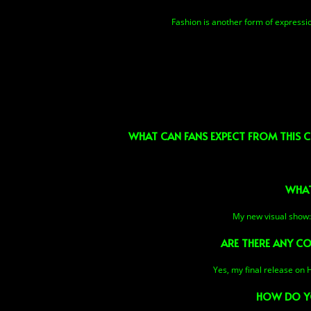
Fashion is another form of expression
WHAT CAN FANS EXPECT FROM THIS C
WHAT
My new visual show: S
ARE THERE ANY CO
Yes, my final release on 
HOW DO YO