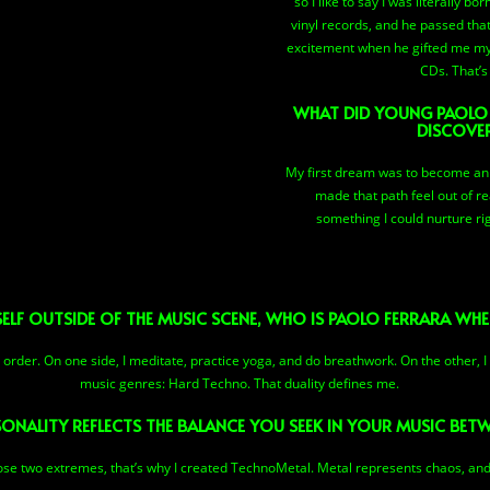
so I like to say I was literally b
vinyl records, and he passed that
excitement when he gifted me my 
CDs. That’s 
WHAT DID YOUNG PAOLO
DISCOVE
My first dream was to become an F
made that path feel out of r
something I could nurture rig
F OUTSIDE OF THE MUSIC SCENE, WHO IS PAOLO FERRARA WHEN
rder. On one side, I meditate, practice yoga, and do breathwork. On the other, I
music genres: Hard Techno. That duality defines me.
ONALITY REFLECTS THE BALANCE YOU SEEK IN YOUR MUSIC BE
hose two extremes, that’s why I created TechnoMetal. Metal represents chaos, an