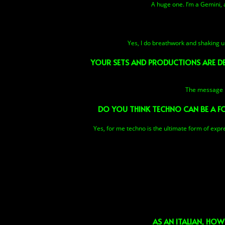
A huge one. I’m a Gemini, 
Yes, I do breathwork and shaking u
YOUR SETS AND PRODUCTIONS ARE DEE
The message is
DO YOU THINK TECHNO CAN BE A F
Yes, for me techno is the ultimate form of expres
AS AN ITALIAN, HOW