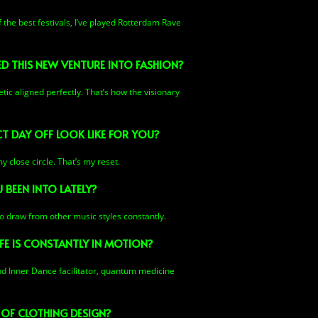
f the best festivals, I’ve played Rotterdam Rave
ED THIS NEW VENTURE INTO FASHION?
tic aligned perfectly. That’s how the visionary
 DAY OFF LOOK LIKE FOR YOU?
y close circle. That’s my reset.
 BEEN INTO LATELY?
lso draw from other music styles constantly.
FE IS CONSTANTLY IN MOTION?
and Inner Dance facilitator, quantum medicine
 OF CLOTHING DESIGN?