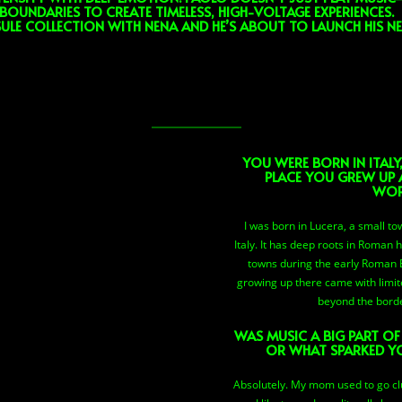
BOUNDARIES TO CREATE TIMELESS, HIGH-VOLTAGE EXPERIENCES.
ULE COLLECTION WITH NENA AND HE’S ABOUT TO LAUNCH HIS N
YOU WERE BORN IN ITALY
PLACE YOU GREW UP 
WOR
I was born in Lucera, a small t
Italy. It has deep roots in Roman 
towns during the early Roman Emp
growing up there came with limit
beyond the bord
WAS MUSIC A BIG PART O
OR WHAT SPARKED Y
Absolutely. My mom used to go cl