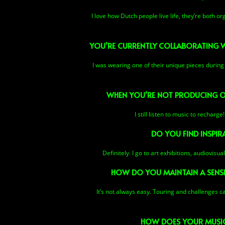
I love how Dutch people live life, they’re both o
YOU’RE CURRENTLY COLLABORATING WI
I was wearing one of their unique pieces during 
WHEN YOU’RE NOT PRODUCING OR
I still listen to music to rechar
DO YOU FIND INSPIRA
Definitely. I go to art exhibitions, audiovis
HOW DO YOU MAINTAIN A SENSE
It’s not always easy. Touring and challenges c
HOW DOES YOUR MUSIC 