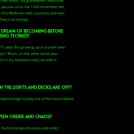
orn into music. My grandfather once sold
 passion on to me. I still remember the
first Walkman with cassettes and later
how it all started.
 DREAM OF BECOMING BEFORE
RING TECHNO?
1 pilot. But growing up in a small town
each. Music, on the other hand, was
ht in my bedroom and I ran with it.
 THE LIGHTS AND DECKS ARE OFF?
 step onstage to play one of the most intense
TWEEN ORDER AND CHAOS?
d Techno brings structure and order.