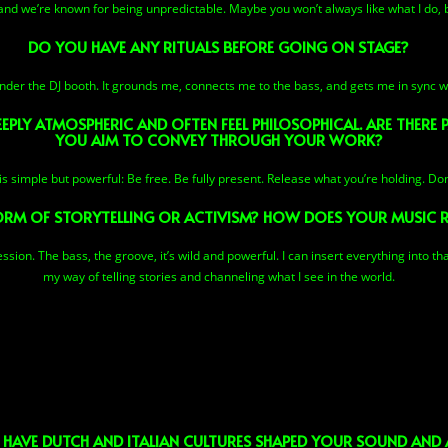
and we’re known for being unpredictable. Maybe you won’t always like what I do, b
DO YOU HAVE ANY RITUALS BEFORE GOING ON STAGE?
nder the DJ booth. It grounds me, connects me to the bass, and gets me in sync wi
PLY ATMOSPHERIC AND OFTEN FEEL PHILOSOPHICAL. ARE THERE
YOU AIM TO CONVEY THROUGH YOUR WORK?
 simple but powerful: Be free. Be fully present. Release what you’re holding. Don
ORM OF STORYTELLING OR ACTIVISM? HOW DOES YOUR MUSIC 
sion. The bass, the groove, it’s wild and powerful. I can insert everything into tha
my way of telling stories and channeling what I see in the world.
 HAVE DUTCH AND ITALIAN CULTURES SHAPED YOUR SOUND AND A