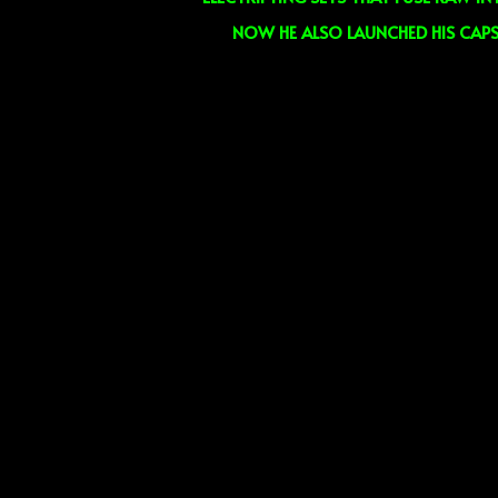
NOW HE ALSO LAUNCHED HIS CAPS