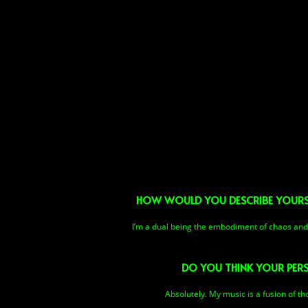
HOW WOULD YOU DESCRIBE YOURSEL
I’m a dual being the embodiment of chaos and o
DO YOU THINK YOUR PERS
Absolutely. My music is a fusion of t