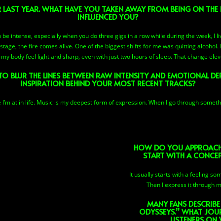
R LAST YEAR. WHAT HAVE YOU TAKEN AWAY FROM BEING ON THE
INFLUENCED YOU?
 be intense, especially when you do three gigs in a row while during the week, I l
stage, the fire comes alive. One of the biggest shifts for me was quitting alcohol
y body feel light and sharp, even with just two hours of sleep. That change elev
TO BLUR THE LINES BETWEEN RAW INTENSITY AND EMOTIONAL DE
INSPIRATION BEHIND YOUR MOST RECENT TRACKS?
 I’m at in life. Music is my deepest form of expression. When I go through somethin
HOW DO YOU APPROACH 
START WITH A CONCEPT
It usually starts with a feeling s
Then I express it through m
MANY FANS DESCRIBE
ODYSSEYS.” WHAT JOU
LISTENERS ON