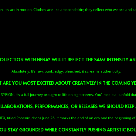
, it’s art in motion. Clothes are like a second skin; they reflect who we are and can
OLLECTION WITH NENA? WILL IT REFLECT THE SAME INTENSITY 
Absolutely. It’s raw, punk, edgy, bleached, it screams authenticity.
 ARE YOU MOST EXCITED ABOUT CREATIVELY IN THE COMING Y
YRION. It’s a full journey brought to life on big screens. You’ll see it all unfold du
LLABORATIONS, PERFORMANCES, OR RELEASES WE SHOULD KEEP 
HEX, titled Phoenix, drops June 26. It marks the end of an era and the beginning of
U STAY GROUNDED WHILE CONSTANTLY PUSHING ARTISTIC BOU