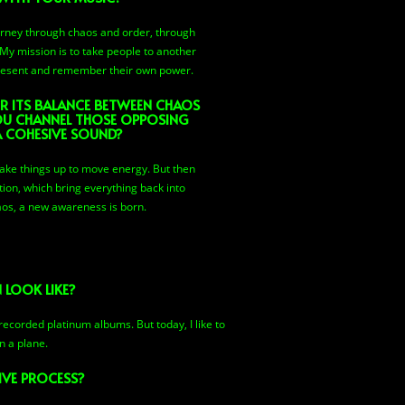
ourney through chaos and order, through
y mission is to take people to another
present and remember their own power.
R ITS BALANCE BETWEEN CHAOS
U CHANNEL THOSE OPPOSING
A COHESIVE SOUND?
ke things up to move energy. But then
ion, which bring everything back into
os, a new awareness is born.
 LOOK LIKE?
recorded platinum albums. But today, I like to
n a plane.
IVE PROCESS?