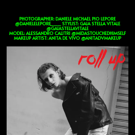
PHOTOGRAPHER: DANIELE MICHAEL PIO LEPORE
@DANIELELEPORE___ STYLIST: GAIA STELLA VITALE
@GAIASTELLAVITALE
MODEL: ALESSANDRO CALITRI @MIDASTOUCHEDHIMSELF
MAKEUP ARTIST: ANITA DE VIVO @ANITADVMAKEUP