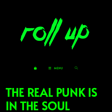
Skip
to
content
MENU
THE REAL PUNK IS
IN THE SOUL